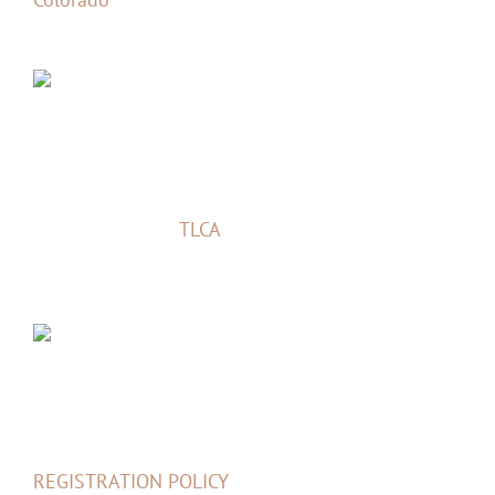
TLCA Event
Cruise Moab is a
TLCA
Sanctioned Event –
bringing people together for the love of their
Toyota 4×4 vehicles.
Links
REGISTRATION POLICY