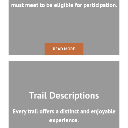
must meet to be eligible for participation.
READ MORE
Trail Descriptions
Every trail offers a distinct and enjoyable
experience.