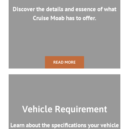
Discover the details and essence of what
Cruise Moab has to offer.
READ MORE
Vehicle Requirement
Learn about the specifications your vehicle