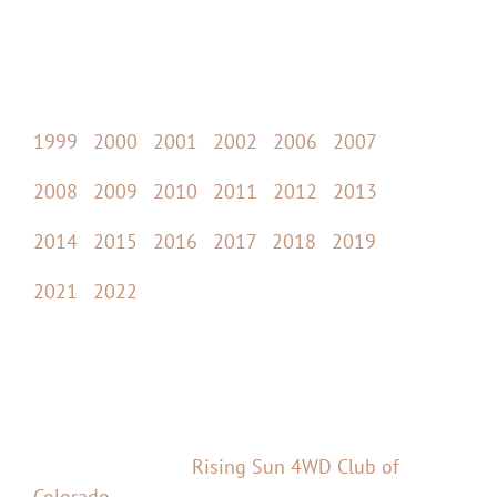
Past Event Photos
Pictures from previous Cruise Moab events:
1999
|
2000
|
2001
|
2002
|
2006
|
2007
2008
|
2009
|
2010
|
2011
|
2012
|
2013
2014
|
2015
|
2016
|
2017
|
2018
|
2019
2021
|
2022
Cruise Moab
Cruise Moab is an annual event in Moab, Utah –
brought to you by
Rising Sun 4WD Club of
Colorado
.