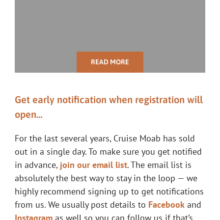
READ MORE
Get early notification when registration will
open…
For the last several years, Cruise Moab has sold
out in a single day. To make sure you get notified
in advance,
join our email list
. The email list is
absolutely the best way to stay in the loop — we
highly recommend signing up to get notifications
from us. We usually post details to
Facebook
and
Instagram
as well so you can follow us if that’s