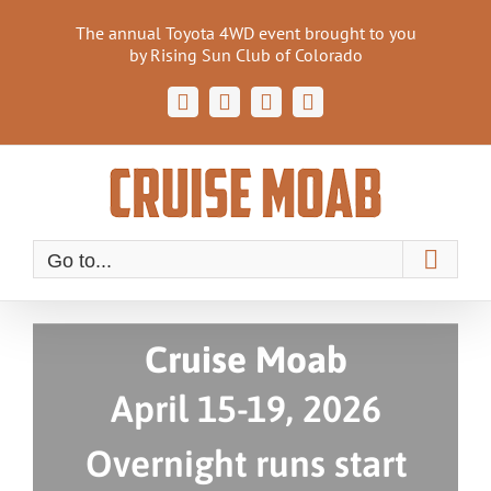
Skip
The annual Toyota 4WD event brought to you
to
by Rising Sun Club of Colorado
content
Facebook
Instagram
Email
Cruise
Moab
Forum
Go to...
Cruise Moab
April 15-19, 2026
Overnight runs start