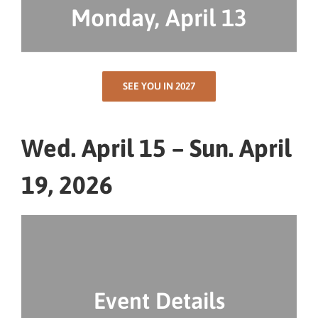
Monday, April 13
SEE YOU IN 2027
Wed. April 15 – Sun. April
19, 2026
Event Details