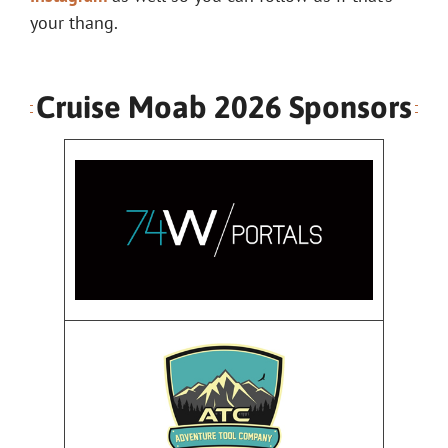
your thang.
Cruise Moab 2026 Sponsors