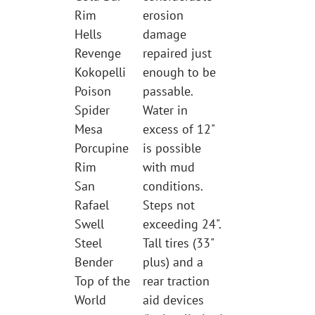
Rim
erosion
Hells
damage
Revenge
repaired just
Kokopelli
enough to be
Poison
passable.
Spider
Water in
Mesa
excess of 12"
Porcupine
is possible
Rim
with mud
San
conditions.
Rafael
Steps not
Swell
exceeding 24".
Steel
Tall tires (33"
Bender
plus) and a
Top of the
rear traction
World
aid devices