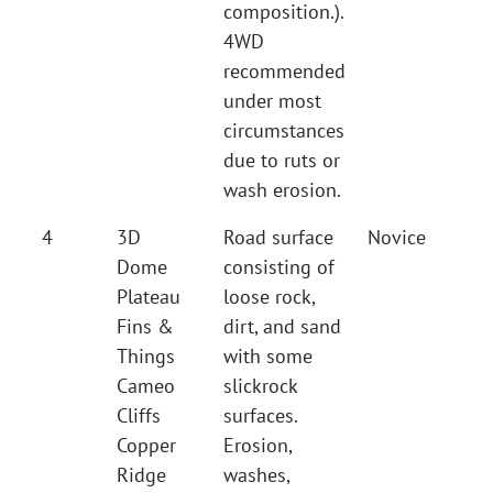
composition.).
4WD
recommended
under most
circumstances
due to ruts or
wash erosion.
4
3D
Road surface
Novice
Dome
consisting of
Plateau
loose rock,
Fins &
dirt, and sand
Things
with some
Cameo
slickrock
Cliffs
surfaces.
Copper
Erosion,
Ridge
washes,