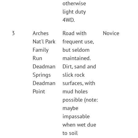
otherwise
light duty
4WD.
3
Arches
Road with
Novice
Nat'l Park
frequent use,
Family
but seldom
Run
maintained.
Deadman
Dirt, sand and
Springs
slick rock
Deadman
surfaces, with
Point
mud holes
possible (note:
maybe
impassable
when wet due
to soil