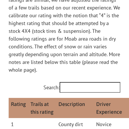
of a few trails based on our recent experience. We
calibrate our rating with the notion that “4” is the
highest rating that should be attempted by a
stock 4X4 (stock tires & suspension). The
following ratings are for Moab area roads in dry
conditions. The effect of snow or rain varies
greatly depending upon terrain and altitude. More
notes are listed below this table (please read the
whole page).
Search:
Rating
Trails at
Description
Driver
this rating
Experience
1
County dirt
Novice