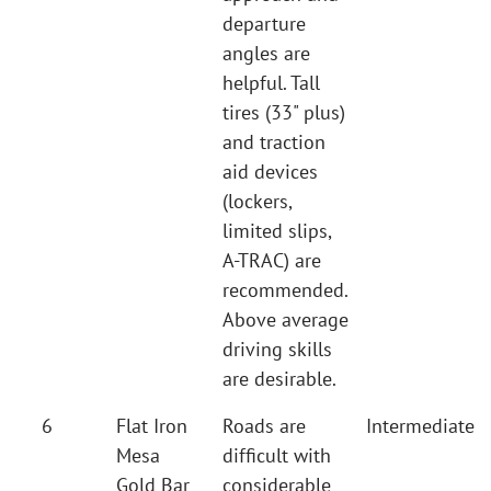
departure
angles are
helpful. Tall
tires (33" plus)
and traction
aid devices
(lockers,
limited slips,
A-TRAC) are
recommended.
Above average
driving skills
are desirable.
6
Flat Iron
Roads are
Intermediate
Mesa
difficult with
Gold Bar
considerable