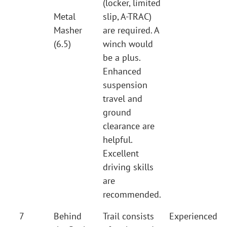
(locker, limited
Metal
slip, A-TRAC)
Masher
are required. A
(6.5)
winch would
be a plus.
Enhanced
suspension
travel and
ground
clearance are
helpful.
Excellent
driving skills
are
recommended.
7
Behind
Trail consists
Experienced