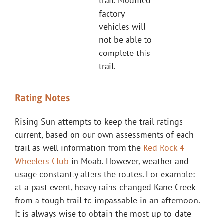
trail. Modified
factory
vehicles will
not be able to
complete this
trail.
Rating Notes
Rising Sun attempts to keep the trail ratings
current, based on our own assessments of each
trail as well information from the
Red Rock 4
Wheelers Club
in Moab. However, weather and
usage constantly alters the routes. For example:
at a past event, heavy rains changed Kane Creek
from a tough trail to impassable in an afternoon.
It is always wise to obtain the most up-to-date