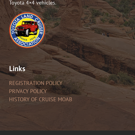
Toyota 4×4 vehicles.
Links
REGISTRATION POLICY
PRIVACY POLICY
HISTORY OF CRUISE MOAB