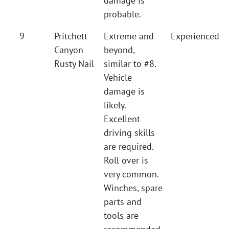
damage is
probable.
9
Pritchett
Extreme and
Experienced
Canyon
beyond,
Rusty Nail
similar to #8.
Vehicle
damage is
likely.
Excellent
driving skills
are required.
Roll over is
very common.
Winches, spare
parts and
tools are