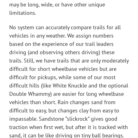
may be long, wide, or have other unique
limitations.
No system can accurately compare trails for all
vehicles in any weather. We assign numbers
based on the experience of our trail leaders
driving (and observing others driving) these
trails. Still, we have trails that are only moderately
difficult for short wheelbase vehicles but are
difficult for pickups, while some of our most
difficult hills (like White Knuckle and the optional
Double Whammy) are easier for long wheelbase
vehicles than short. Rain changes sand from
difficult to easy, but changes clay from easy to
impassable. Sandstone “slickrock” gives good
traction when first wet, but after it is tracked with
sand, it can be like driving on tiny ball bearings.