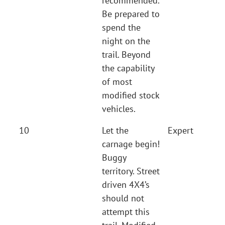
recommended.
Be prepared to
spend the
night on the
trail. Beyond
the capability
of most
modified stock
vehicles.
10
Let the
Expert
carnage begin!
Buggy
territory. Street
driven 4X4’s
should not
attempt this