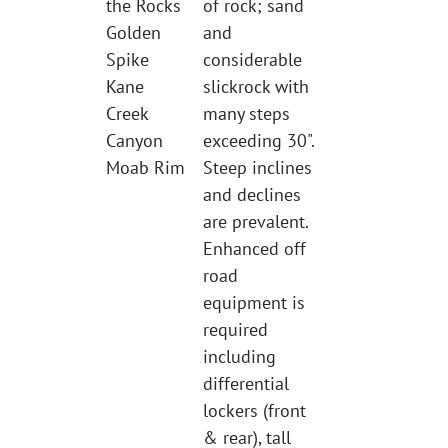
the Rocks
of rock; sand
Golden
and
Spike
considerable
Kane
slickrock with
Creek
many steps
Canyon
exceeding 30".
Moab Rim
Steep inclines
and declines
are prevalent.
Enhanced off
road
equipment is
required
including
differential
lockers (front
& rear), tall