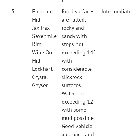
5
Elephant
Road surfaces
Intermediate
Hill
are rutted,
Jax Trax
rocky and
Sevenmile
sandy with
Rim
steps not
Wipe Out
exceeding 14",
Hill
with
Lockhart
considerable
Crystal
slickrock
Geyser
surfaces.
Water not
exceeding 12"
with some
mud possible.
Good vehicle
approach and