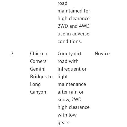
road
maintained for
high clearance
2WD and 4WD
use in adverse
conditions.
2
Chicken
County dirt
Novice
Corners
road with
Gemini
infrequent or
Bridges to
light
Long
maintenance
Canyon
after rain or
snow, 2WD
high clearance
with low
gears,