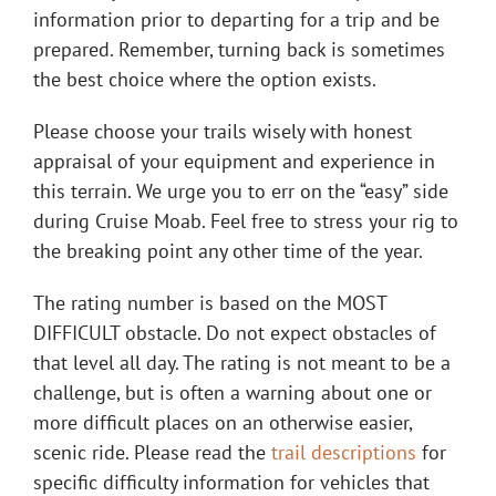
information prior to departing for a trip and be
prepared. Remember, turning back is sometimes
the best choice where the option exists.
Please choose your trails wisely with honest
appraisal of your equipment and experience in
this terrain. We urge you to err on the “easy” side
during Cruise Moab. Feel free to stress your rig to
the breaking point any other time of the year.
The rating number is based on the MOST
DIFFICULT obstacle. Do not expect obstacles of
that level all day. The rating is not meant to be a
challenge, but is often a warning about one or
more difficult places on an otherwise easier,
scenic ride. Please read the
trail descriptions
for
specific difficulty information for vehicles that