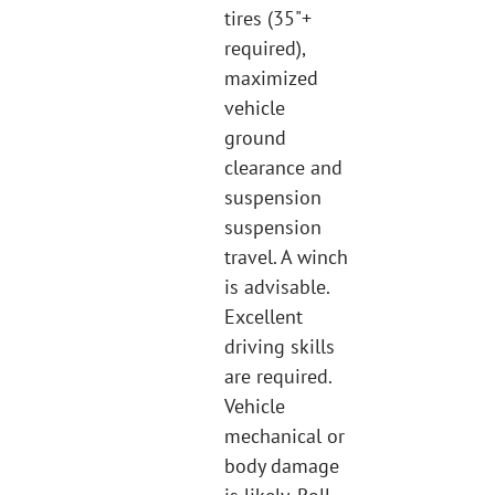
tires (35"+
required),
maximized
vehicle
ground
clearance and
suspension
suspension
travel. A winch
is advisable.
Excellent
driving skills
are required.
Vehicle
mechanical or
body damage