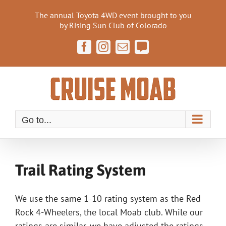
Skip
The annual Toyota 4WD event brought to you
to
by Rising Sun Club of Colorado
content
Facebook
Instagram
Email
Cruise
Moab
Forum
Go to...
Trail Rating System
We use the same 1-10 rating system as the Red
Rock 4-Wheelers, the local Moab club. While our
ratings are similar, we have adjusted the ratings