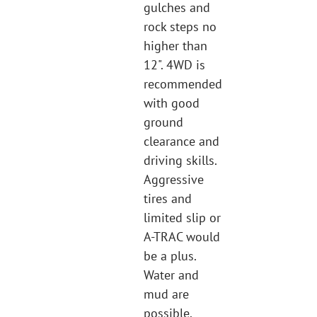
gulches and
rock steps no
higher than
12". 4WD is
recommended
with good
ground
clearance and
driving skills.
Aggressive
tires and
limited slip or
A-TRAC would
be a plus.
Water and
mud are
possible.