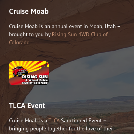
Cruise Moab
Cruise Moab is an annual event in Moab, Utah –
brought to you by
Rising Sun 4WD Club of
Colorado
.
TLCA Event
Cruise Moab is a
TLCA
Sanctioned Event –
bringing people together for the love of their