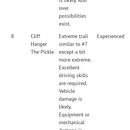
is likely. Roll
over
possibilities
exist.
8
Cliff
Extreme trail
Experienced
Hanger
similar to #7
The Pickle
except a bit
more extreme.
Excellent
driving skills
are required.
Vehicle
damage is
likely.
Equipment or
mechanical