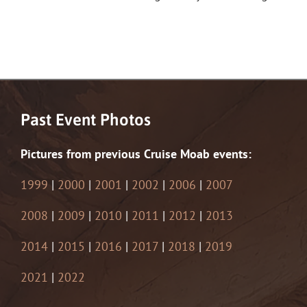
Past Event Photos
Pictures from previous Cruise Moab events:
1999
|
2000
|
2001
|
2002
|
2006
|
2007
2008
|
2009
|
2010
|
2011
|
2012
|
2013
2014
|
2015
|
2016
|
2017
|
2018
|
2019
2021
|
2022