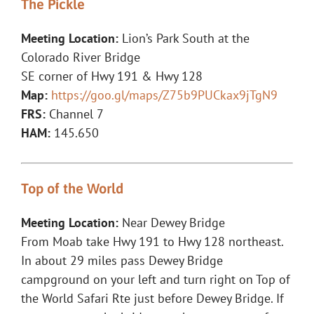
The Pickle
Meeting Location:
Lion’s Park South at the
Colorado River Bridge
SE corner of Hwy 191 & Hwy 128
Map:
https://goo.gl/maps/Z75b9PUCkax9jTgN9
FRS:
Channel 7
HAM:
145.650
Top of the World
Meeting Location:
Near Dewey Bridge
From Moab take Hwy 191 to Hwy 128 northeast.
In about 29 miles pass Dewey Bridge
campground on your left and turn right on Top of
the World Safari Rte just before Dewey Bridge. If