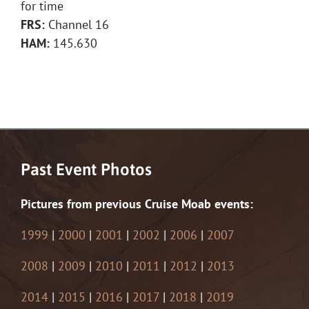
for time
FRS:
Channel 16
HAM:
145.630
Past Event Photos
Pictures from previous Cruise Moab events:
1999
|
2000
|
2001
|
2002
|
2006
|
2007
2008
|
2009
|
2010
|
2011
|
2012
|
2013
2014
|
2015
|
2016
|
2017
|
2018
|
2019