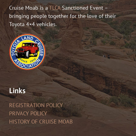
Cruise Moab is a
TLCA
Sanctioned Event –
bringing people together for the love of their
Toyota 4×4 vehicles.
Links
REGISTRATION POLICY
PRIVACY POLICY
HISTORY OF CRUISE MOAB