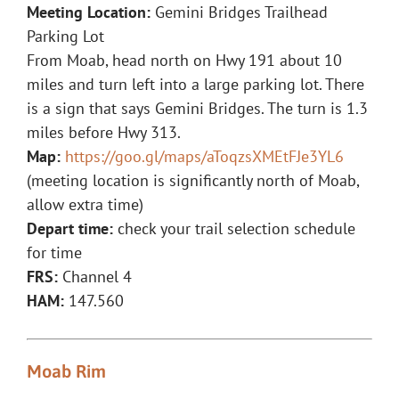
Meeting Location:
Gemini Bridges Trailhead
Parking Lot
From Moab, head north on Hwy 191 about 10
miles and turn left into a large parking lot. There
is a sign that says Gemini Bridges. The turn is 1.3
miles before Hwy 313.
Map:
https://goo.gl/maps/aToqzsXMEtFJe3YL6
(meeting location is significantly north of Moab,
allow extra time)
Depart time:
check your trail selection schedule
for time
FRS:
Channel 4
HAM:
147.560
Moab Rim