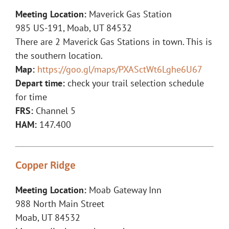
Meeting Location:
Maverick Gas Station
985 US-191, Moab, UT 84532
There are 2 Maverick Gas Stations in town. This is
the southern location.
Map:
https://goo.gl/maps/PXASctWt6Lghe6U67
Depart time:
check your trail selection schedule
for time
FRS:
Channel 5
HAM:
147.400
Copper Ridge
Meeting Location:
Moab Gateway Inn
988 North Main Street
Moab, UT 84532