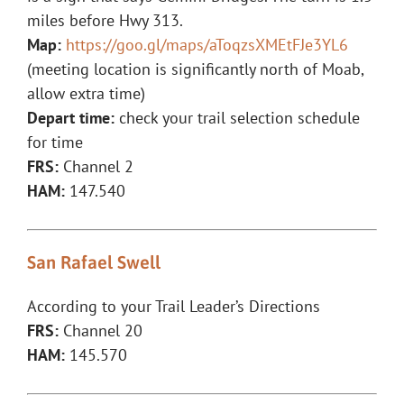
miles before Hwy 313.
Map:
https://goo.gl/maps/aToqzsXMEtFJe3YL6
(meeting location is significantly north of Moab,
allow extra time)
Depart time:
check your trail selection schedule
for time
FRS:
Channel 2
HAM:
147.540
San Rafael Swell
According to your Trail Leader’s Directions
FRS:
Channel 20
HAM:
145.570