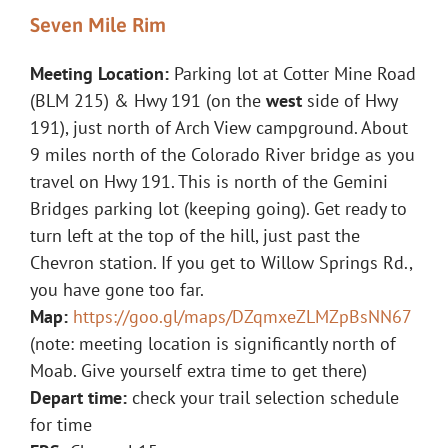
Seven Mile Rim
Meeting Location:
Parking lot at Cotter Mine Road
(BLM 215) & Hwy 191 (on the
west
side of Hwy
191), just north of Arch View campground. About
9 miles north of the Colorado River bridge as you
travel on Hwy 191. This is north of the Gemini
Bridges parking lot (keeping going). Get ready to
turn left at the top of the hill, just past the
Chevron station. If you get to Willow Springs Rd.,
you have gone too far.
Map:
https://goo.gl/maps/DZqmxeZLMZpBsNN67
(note: meeting location is significantly north of
Moab. Give yourself extra time to get there)
Depart time:
check your trail selection schedule
for time