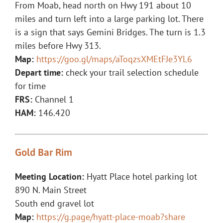
From Moab, head north on Hwy 191 about 10
miles and turn left into a large parking lot. There
is a sign that says Gemini Bridges. The turn is 1.3
miles before Hwy 313.
Map:
https://goo.gl/maps/aToqzsXMEtFJe3YL6
Depart time:
check your trail selection schedule
for time
FRS:
Channel 1
HAM:
146.420
Gold Bar Rim
Meeting Location:
Hyatt Place hotel parking lot
890 N. Main Street
South end gravel lot
Map:
https://g.page/hyatt-place-moab?share