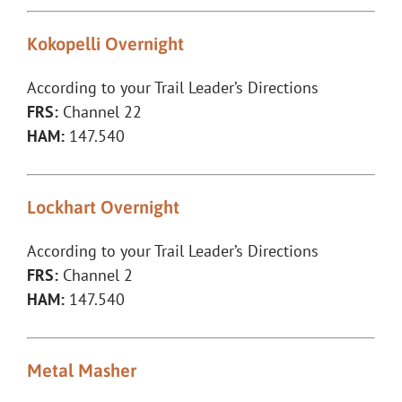
Kokopelli Overnight
According to your Trail Leader’s Directions
FRS:
Channel 22
HAM:
147.540
Lockhart Overnight
According to your Trail Leader’s Directions
FRS:
Channel 2
HAM:
147.540
Metal Masher