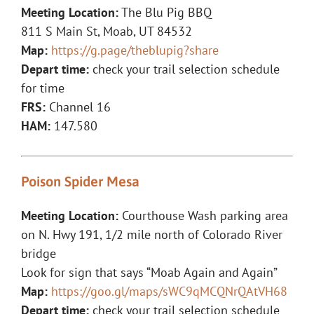
Meeting Location:
The Blu Pig BBQ
811 S Main St, Moab, UT 84532
Map:
https://g.page/theblupig?share
Depart time:
check your trail selection schedule
for time
FRS:
Channel 16
HAM:
147.580
Poison Spider Mesa
Meeting Location:
Courthouse Wash parking area
on N. Hwy 191, 1/2 mile north of Colorado River
bridge
Look for sign that says “Moab Again and Again”
Map:
https://goo.gl/maps/sWC9qMCQNrQAtVH68
Depart time:
check your trail selection schedule