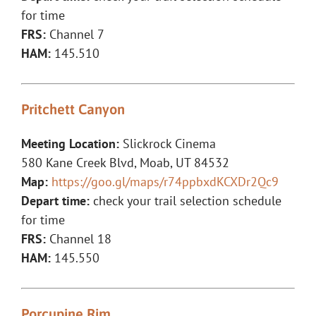
for time
FRS:
Channel 7
HAM:
145.510
Pritchett Canyon
Meeting Location:
Slickrock Cinema
580 Kane Creek Blvd, Moab, UT 84532
Map:
https://goo.gl/maps/r74ppbxdKCXDr2Qc9
Depart time:
check your trail selection schedule
for time
FRS:
Channel 18
HAM:
145.550
Porcupine Rim