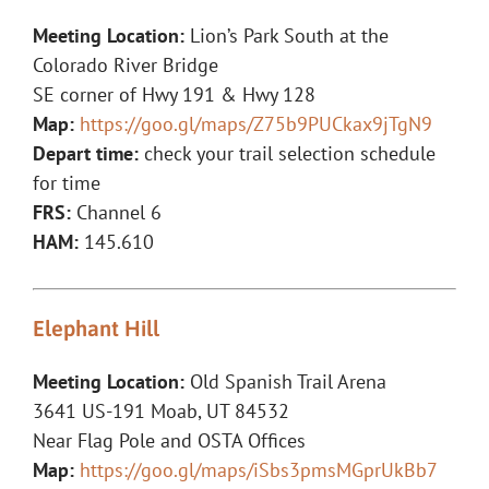
Meeting Location:
Lion’s Park South at the
Colorado River Bridge
SE corner of Hwy 191 & Hwy 128
Map:
https://goo.gl/maps/Z75b9PUCkax9jTgN9
Depart time:
check your trail selection schedule
for time
FRS:
Channel 6
HAM:
145.610
Elephant Hill
Meeting Location:
Old Spanish Trail Arena
3641 US-191 Moab, UT 84532
Near Flag Pole and OSTA Offices
Map:
https://goo.gl/maps/iSbs3pmsMGprUkBb7