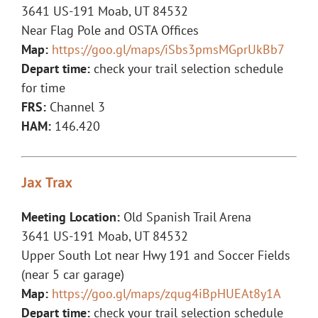
3641 US-191 Moab, UT 84532
Near Flag Pole and OSTA Offices
Map:
https://goo.gl/maps/iSbs3pmsMGprUkBb7
Depart time:
check your trail selection schedule
for time
FRS:
Channel 3
HAM:
146.420
Jax Trax
Meeting Location:
Old Spanish Trail Arena
3641 US-191 Moab, UT 84532
Upper South Lot near Hwy 191 and Soccer Fields
(near 5 car garage)
Map:
https://goo.gl/maps/zqug4iBpHUEAt8y1A
Depart time:
check your trail selection schedule