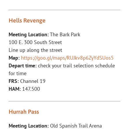
Hells Revenge
Meeting Location:
The Bark Park
100 E. 300 South Street
Line up along the street
Map:
https://goo.gl/maps/RUJkv8p6ZyYdSUos5
Depart time:
check your trail selection schedule
for time
FRS:
Channel 19
HAM:
147.500
Hurrah Pass
Meeting Location:
Old Spanish Trail Arena