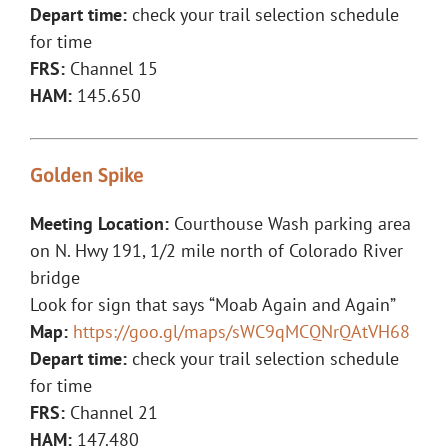
Depart time:
check your trail selection schedule
for time
FRS:
Channel 15
HAM:
145.650
Golden Spike
Meeting Location:
Courthouse Wash parking area
on N. Hwy 191, 1/2 mile north of Colorado River
bridge
Look for sign that says “Moab Again and Again”
Map:
https://goo.gl/maps/sWC9qMCQNrQAtVH68
Depart time:
check your trail selection schedule
for time
FRS:
Channel 21
HAM:
147.480