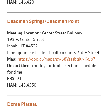
HAM:
146.420
Deadman Springs/Deadman Point
Meeting Location:
Center Street Ballpark
198 E. Center Street
Moab, UT 84532
Line up on east side of ballpark on S 3rd E Street
Map:
https://goo.gl/maps/pw68YzssbqKNKgJb7
Depart time:
check your trail selection schedule
for time
FRS:
21
HAM:
145.4530
Dome Plateau