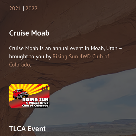
2021
|
2022
Cruise Moab
Cruise Moab is an annual event in Moab, Utah –
brought to you by
Rising Sun 4WD Club of
Colorado
.
TLCA Event