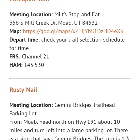
Meeting Location:
Milt’s Stop and Eat
356 S Mill Creek Dr, Moab, UT 84532
Map:
https://goo.gl/maps/xZEijYbS1DzHD4eX6
Depart time:
check your trail selection schedule
for time
FRS:
Channel 21
HAM:
145.530
Rusty Nail
Meeting Location:
Gemini Bridges Trailhead
Parking Lot
From Moab, head north on Hwy 191 about 10
miles and turn left into a large parking lot. There
is a sign that says Gemini Bridges. The turn is 1.3