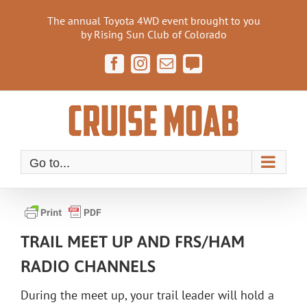
Skip
The annual Toyota 4WD event brought to you
to
by Rising Sun Club of Colorado
content
Facebook
Instagram
Email
Cruise
Moab
Forum
Go to...
TRAIL MEET UP AND FRS/HAM
RADIO CHANNELS
During the meet up, your trail leader will hold a