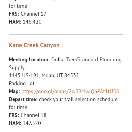
for time
FRS:
Channel 17
HAM:
146.420
Kane Creek Canyon
Meeting Location:
Dollar Tree/Standard Plumbing
Supply
1145 US-191, Moab, UT 84532
Parking Lot
Map:
https://goo.gl/maps/Gw99MwjQ6PAt1tU58
Depart time:
check your trail selection schedule
for time
FRS:
Channel 18
HAM:
147.520