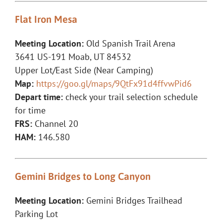
Flat Iron Mesa
Meeting Location:
Old Spanish Trail Arena
3641 US-191 Moab, UT 84532
Upper Lot/East Side (Near Camping)
Map:
https://goo.gl/maps/9QtFx91d4ffvwPid6
Depart time:
check your trail selection schedule
for time
FRS:
Channel 20
HAM:
146.580
Gemini Bridges to Long Canyon
Meeting Location:
Gemini Bridges Trailhead
Parking Lot