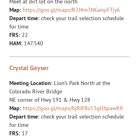
Meet at dirt lot on the north
Map:
https://goo.gl/maps/R7J4m3NGeiqiFTjy6
Depart time:
check your trail selection schedule
for time
FRS:
22
HAM:
147.540
Crystal Geyser
Meeting Location:
Lion’s Park North at the
Colorado River Bridge
NE corner of Hwy 191 & Hwy 128
Map:
https://goo.gl/maps/bjRJFBz53gHXpawR8
Depart time:
check your trail selection schedule
for time
FRS:
17