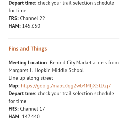
Depart time:
check your trail selection schedule
for time
FRS:
Channel 22
HAM:
145.650
Fins and Things
Meeting Location:
Behind City Market across from
Margaret L. Hopkin Middle School
Line up along street
Map:
https://goo.gl/maps/Jqg2wb4MfjX5tD2j7
Depart time:
check your trail selection schedule
for time
FRS:
Channel 17
HAM:
147.440