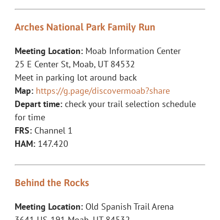
Arches National Park Family Run
Meeting Location:
Moab Information Center
25 E Center St, Moab, UT 84532
Meet in parking lot around back
Map:
https://g.page/discovermoab?share
Depart time:
check your trail selection schedule
for time
FRS:
Channel 1
HAM:
147.420
Behind the Rocks
Meeting Location:
Old Spanish Trail Arena
3641 US-191 Moab, UT 84532