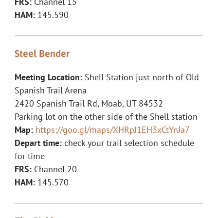
FRS:
Channel 15
HAM:
145.590
Steel Bender
Meeting Location:
Shell Station just north of Old
Spanish Trail Arena
2420 Spanish Trail Rd, Moab, UT 84532
Parking lot on the other side of the Shell station
Map:
https://goo.gl/maps/XHRpJ1EH3xCtYnJa7
Depart time:
check your trail selection schedule
for time
FRS:
Channel 20
HAM:
145.570