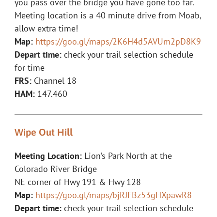
you pass over the bridge you have gone too far.
Meeting location is a 40 minute drive from Moab,
allow extra time!
Map:
https://goo.gl/maps/2K6H4d5AVUm2pD8K9
Depart time:
check your trail selection schedule
for time
FRS:
Channel 18
HAM:
147.460
Wipe Out Hill
Meeting Location:
Lion’s Park North at the
Colorado River Bridge
NE corner of Hwy 191 & Hwy 128
Map:
https://goo.gl/maps/bjRJFBz53gHXpawR8
Depart time:
check your trail selection schedule