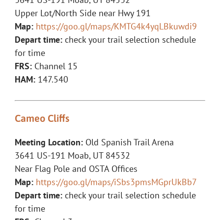
Upper Lot/North Side near Hwy 191
Map:
https://goo.gl/maps/KMTG4k4yqLBkuwdi9
Depart time:
check your trail selection schedule
for time
FRS:
Channel 15
HAM:
147.540
Cameo Cliffs
Meeting Location:
Old Spanish Trail Arena
3641 US-191 Moab, UT 84532
Near Flag Pole and OSTA Offices
Map:
https://goo.gl/maps/iSbs3pmsMGprUkBb7
Depart time:
check your trail selection schedule
for time