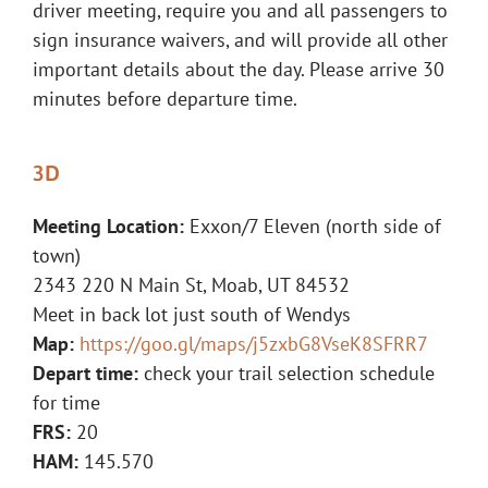
driver meeting, require you and all passengers to
sign insurance waivers, and will provide all other
important details about the day. Please arrive 30
minutes before departure time.
3D
Meeting Location:
Exxon/7 Eleven (north side of
town)
2343 220 N Main St, Moab, UT 84532
Meet in back lot just south of Wendys
Map:
https://goo.gl/maps/j5zxbG8VseK8SFRR7
Depart time:
check your trail selection schedule
for time
FRS:
20
HAM:
145.570