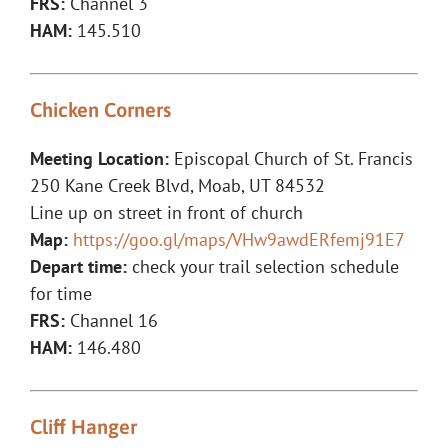
FRS:
Channel 3
HAM:
145.510
Chicken Corners
Meeting Location:
Episcopal Church of St. Francis
250 Kane Creek Blvd, Moab, UT 84532
Line up on street in front of church
Map:
https://goo.gl/maps/VHw9awdERfemj91E7
Depart time:
check your trail selection schedule
for time
FRS:
Channel 16
HAM:
146.480
Cliff Hanger